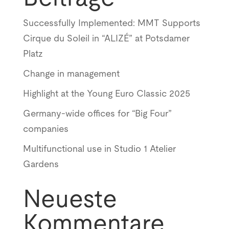
Successfully Implemented: MMT Supports
Cirque du Soleil in “ALIZÉ” at Potsdamer
Platz
Change in management
Highlight at the Young Euro Classic 2025
Germany-wide offices for “Big Four”
companies
Multifunctional use in Studio 1 Atelier
Gardens
Neueste
Kommentare