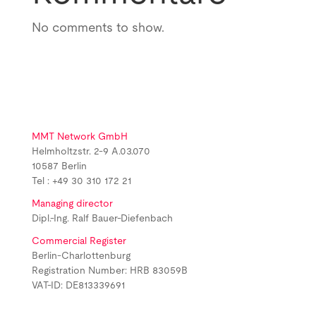
No comments to show.
MMT Network GmbH
Helmholtzstr. 2-9 A.03.070
10587 Berlin
Tel : +49 30 310 172 21
Managing director
Dipl.-Ing. Ralf Bauer-Diefenbach
Commercial Register
Berlin-Charlottenburg
Registration Number: HRB 83059B
VAT-ID: DE813339691