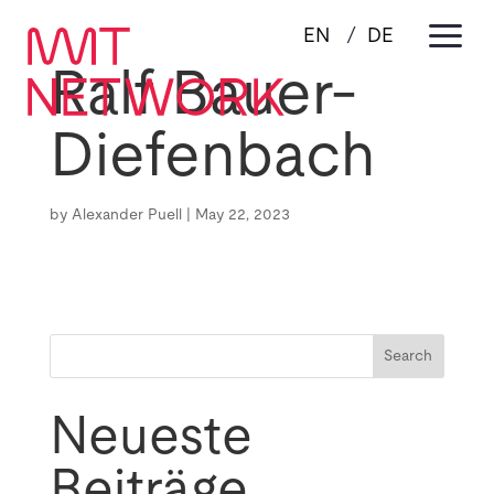
a
EN
DE
Ralf Bauer-
Diefenbach
by
Alexander Puell
|
May 22, 2023
Search
Neueste
Beiträge