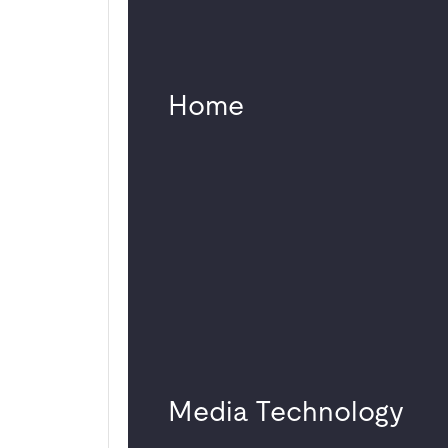
Potsdamer Platz
Change in
management
Home
Highlight at the
Young Euro Classic
2025
Germany-wide
offices for “Big Four”
companies
Multifunctional use in
Studio 1 Atelier
Gardens
Media Technology