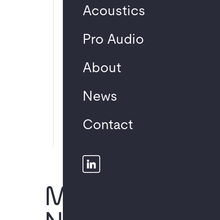
Neuest
Acoustics
e
Pro Audio
Komme
ntare
About
News
No comments to
show.
Contact