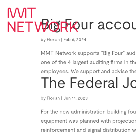
Big Four accou
by
Florian
|
Feb 6, 2024
MMT Network supports “Big Four” auditin
one of the 4 largest auditing firms in 
employees. We support and advise the 
The Federal J
by
Florian
|
Jun 14, 2023
For the new administration building fo
equipment was planned with projection
reinforcement and signal distribution w