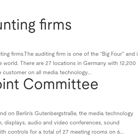
nting firms
g firms.The auditing firm is one of the “Big Four” and 
the world. There are 27 locations in Germany with 12,200
customer on all media technology...
oint Committee
und on Berlin’s Gutenbergstraße, the media technology
, displays, audio and video conferences, sound
ith controls for a total of 27 meeting rooms on 6...