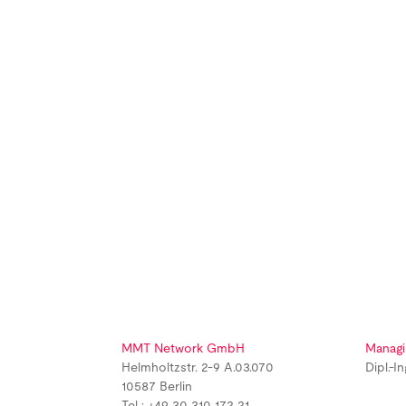
MMT Network GmbH
Managi
Helmholtzstr. 2-9 A.03.070
Dipl.-I
10587 Berlin
Tel : +49 30 310 172 21