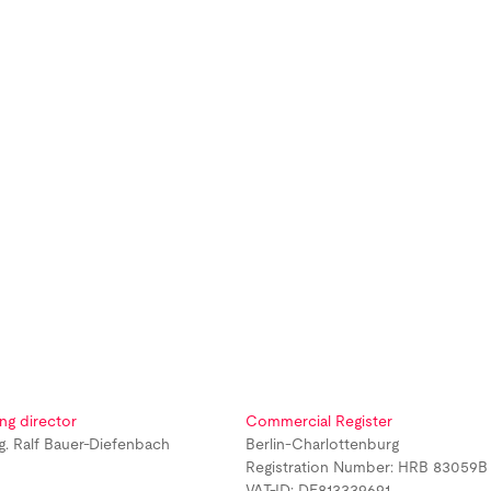
ng director
Commercial Register
ng. Ralf Bauer-Diefenbach
Berlin-Charlottenburg
Registration Number: HRB 83059B
VAT-ID: DE813339691