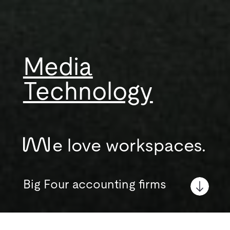
Media
Technology
e love workspaces.
Big Four accounting firms