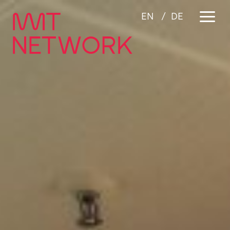
a
EN
DE